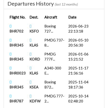
Departures History
(last 12 months)
Flight No.
Dest.
Aircraft
Date
Boeing
2026-06-23
BHR702
KSFO
727...
22:13:18
PMDG 737-
2026-05-10
BHR345
KLAS
8...
20:56:30
PMDG
2026-01-06
BHR345
KORD
777F...
15:21:52
A340-300
2025-11-17
BHR0023
KLAS
E...
21:36:16
Boeing
2025-11-04
BHR345
KSEA
B72...
18:17:36
PMDG 777-
2025-10-14
BHR787
KDFW
2...
02:48:20