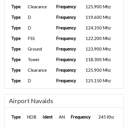
Type
Clearance
Frequency
125.900 Mhz
Type
D
Frequency
119.600 Mhz
Type
D
Frequency
124.350 Mhz
Type
FSS
Frequency
122.200 Mhz
Type
Ground
Frequency
123.900 Mhz
Type
Tower
Frequency
118.300 Mhz
Type
Clearance
Frequency
125.900 Mhz
Type
D
Frequency
125.150 Mhz
Type
D
Frequency
125.300 Mhz
Airport Navaids
Type
D
Frequency
127.300 Mhz
Type
D
Frequency
132.200 Mhz
Type
NDB
Ident
AN
Frequency
245 Khz
Type
Ground
Frequency
129.775 Mhz