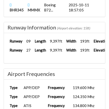
Boeing
2025-10-11
BHR345
MMMX
B72...
18:57:05
KLAS
Fenix A321...
2025-09-24
BHR721
02:15:58
Runway Information
(Airport elevation: 15ft)
KLAS
Fenix A320...
2025-09-24
BHR454
02:11:11
Runway
09
Length
9,397ft
Width
193ft
Elevation
KLAS
Fenix A320...
2025-09-24
Runway
27
Length
9,397ft
Width
193ft
Elevation
BHR008
02:26:04
KSNA
Fenix A319...
2025-08-24
BHR787
04:10:51
Airport Frequencies
KSFO
Fenix A319...
2025-08-07
BHR706
21:51:50
Type
APP/DEP
Frequency
119.600 Mhz
KSFO
PMDG 737-
2025-08-07
BHR345
8...
21:58:06
Type
APP/DEP
Frequency
124.350 Mhz
Type
ATIS
Frequency
134.800 Mhz