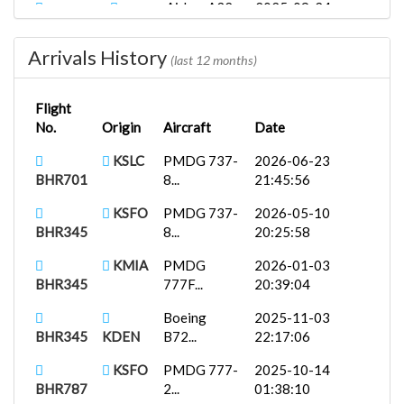
Airbus A32...
2025-09-24
BHR445
KLAX
02:31:53
Arrivals History
Fenix
2025-08-27
(last 12 months)
BHR788
KPHX
A319...
00:37:38
Flight
Fenix
2025-08-25
No.
Origin
Aircraft
Date
BHR787
KLAS
A321...
23:57:28
KSLC
PMDG 737-
2026-06-23
PMDG 737-
2025-08-19
BHR701
8...
21:45:56
BHR345
KMIA
7...
12:27:39
KSFO
PMDG 737-
2026-05-10
iFly 737-
2025-08-07
BHR345
8...
20:25:58
BHR707
KLAS
M...
22:03:25
KMIA
PMDG
2026-01-03
BHR345
777F...
20:39:04
Boeing
2025-11-03
BHR345
KDEN
B72...
22:17:06
KSFO
PMDG 777-
2025-10-14
BHR787
2...
01:38:10