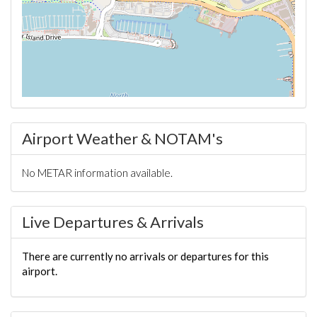
Airport Weather & NOTAM's
No METAR information available.
Live Departures & Arrivals
There are currently no arrivals or departures for this
airport.